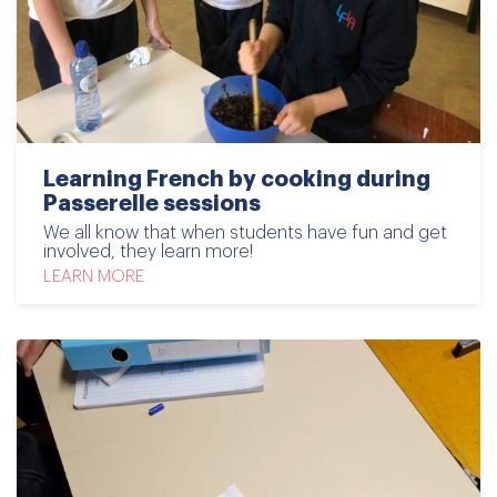
Learning French by cooking during
Passerelle sessions
We all know that when students have fun and get
involved, they learn more!
LEARN MORE