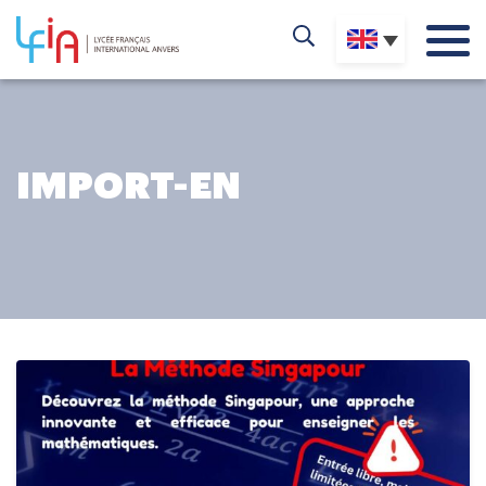
IMPORT-EN