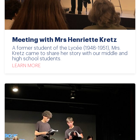
Meeting with Mrs Henriette Kretz
A former student of the Lycée (1948-1951), Mrs.
Kretz came to share her story with our middle and
high school students.
LEARN MORE