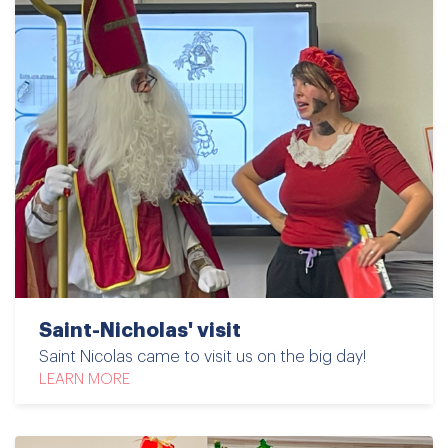
Saint-Nicholas' visit
Saint Nicolas came to visit us on the big day!
LEARN MORE