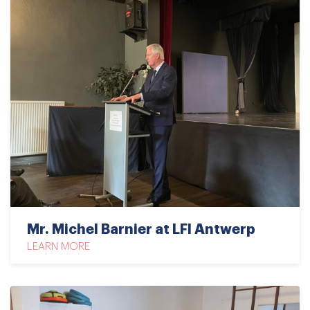
Mr. Michel Barnier at LFI Antwerp
LEARN MORE