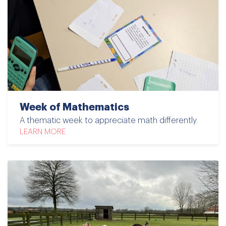
Week of Mathematics
A thematic week to appreciate math differently.
LEARN MORE