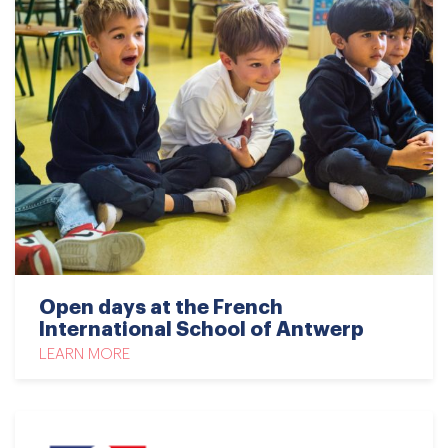
Open days at the French
International School of Antwerp
LEARN MORE