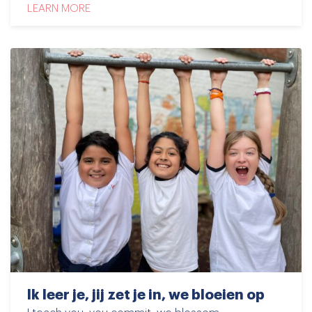
LEARN MORE
Ik leer je, jij zet je in, we bloeien op