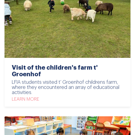
Visit of the children's farm t'
Groenhof
LFIA students visited t’ Groenhof childrens farm,
where they encountered an array of educational
activities.
LEARN MORE