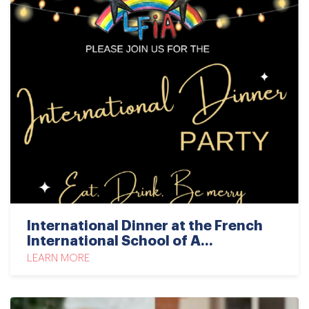
International Dinner at the French
International School of A...
LEARN MORE