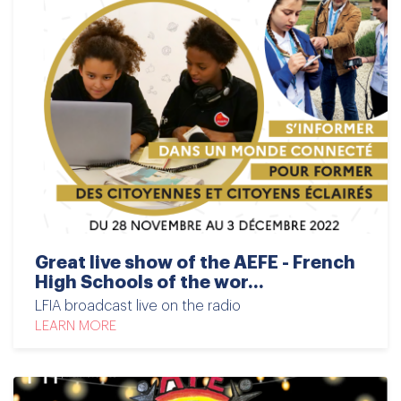
Great live show of the AEFE - French
High Schools of the wor...
LFIA broadcast live on the radio
LEARN MORE