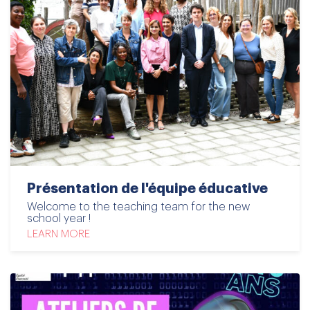
Présentation de l'équipe éducative
Welcome to the teaching team for the new
school year !
LEARN MORE