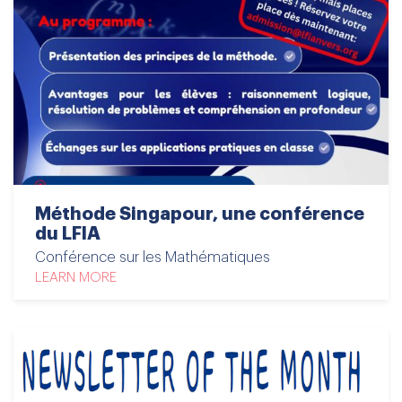
Méthode Singapour, une conférence
du LFIA
Conférence sur les Mathématiques
LEARN MORE