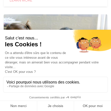
LEARN MORE
DEVELOPING CHILDREN'S
AUTONOMY