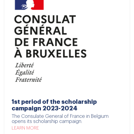
1st period of the scholarship
campaign 2023-2024
The Consulate General of France in Belgium
opens its scholarship campaign.
LEARN MORE