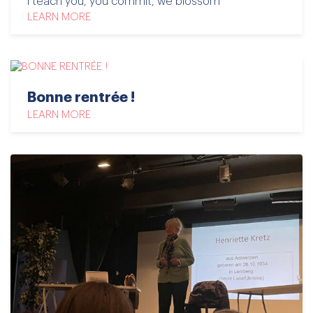
I teach you, you commit, we blossom
LEARN MORE
Bonne rentrée !
LEARN MORE