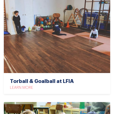
Torball & Goalball at LFIA
LEARN MORE