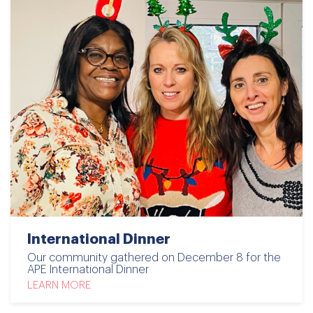
International Dinner
Our community gathered on December 8 for the
APE International Dinner
LEARN MORE