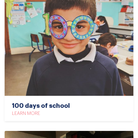
100 days of school
LEARN MORE