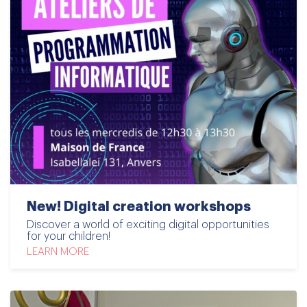
New! Digital creation workshops
Discover a world of exciting digital opportunities
for your children!
LEARN MORE