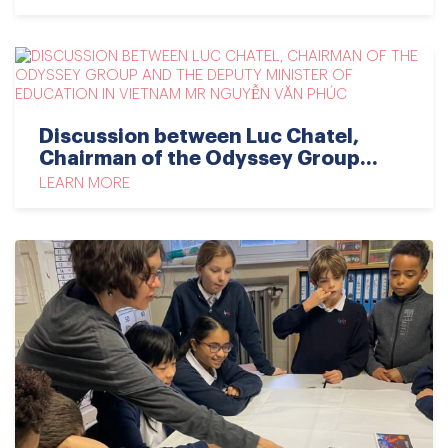
Discussion between Luc Chatel,
Chairman of the Odyssey Group...
LEARN MORE