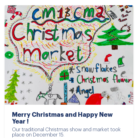
Merry Christmas and Happy New
Year !
Our traditional Christmas show and market took
place on December 15.