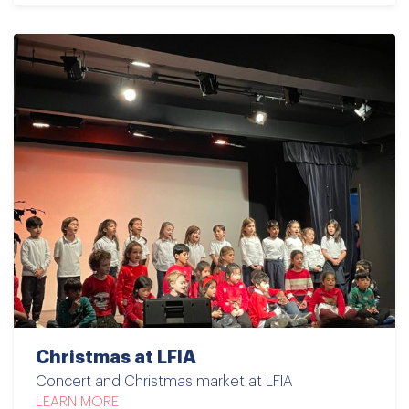
Christmas at LFIA
Concert and Christmas market at LFIA
LEARN MORE