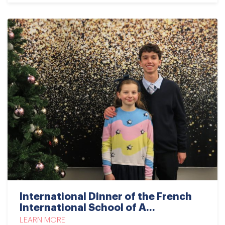
International Dinner of the French
International School of A...
LEARN MORE