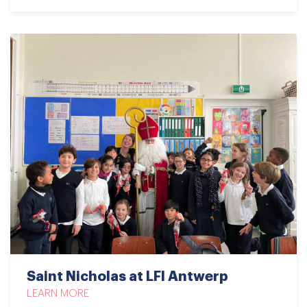
Saint Nicholas at LFI Antwerp
LEARN MORE