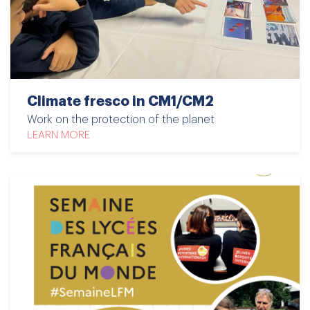
Climate fresco in CM1/CM2
Work on the protection of the planet
LEARN MORE