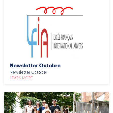
Newsletter Octobre
Newsletter October
LEARN MORE