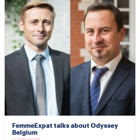
FemmeExpat talks about Odyssey
Belgium