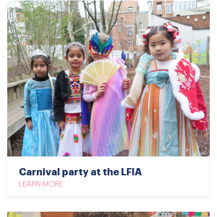
Carnival party at the LFIA
LEARN MORE