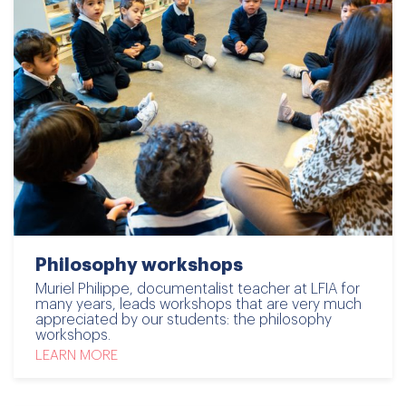
Philosophy workshops
Muriel Philippe, documentalist teacher at LFIA for
many years, leads workshops that are very much
appreciated by our students: the philosophy
workshops.
LEARN MORE