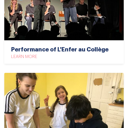
Performance of L'Enfer au Collège
LEARN MORE