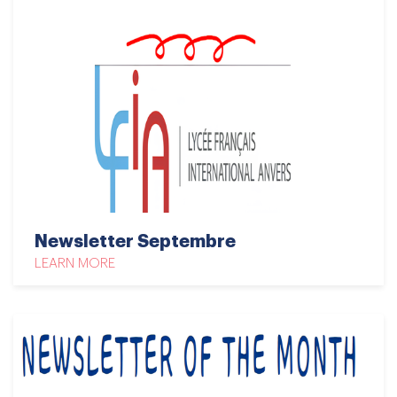
Newsletter Septembre
LEARN MORE