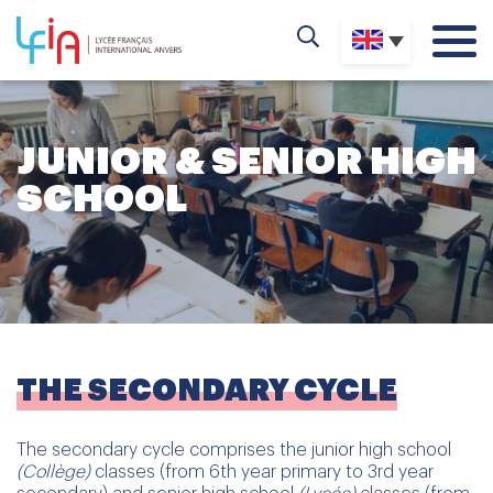
JUNIOR & SENIOR HIGH
SCHOOL
THE SECONDARY CYCLE
The secondary cycle comprises the junior high school
(Collège)
classes (from 6th year primary to 3rd year