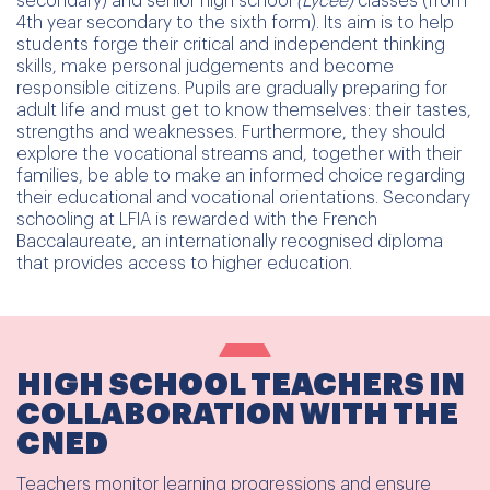
secondary) and senior high school
(Lycée)
classes (from
4th year secondary to the sixth form). Its aim is to help
students forge their critical and independent thinking
skills, make personal judgements and become
responsible citizens. Pupils are gradually preparing for
adult life and must get to know themselves: their tastes,
strengths and weaknesses. Furthermore, they should
explore the vocational streams and, together with their
families, be able to make an informed choice regarding
their educational and vocational orientations. Secondary
schooling at LFIA is rewarded with the French
Baccalaureate, an internationally recognised diploma
that provides access to higher education.
HIGH SCHOOL TEACHERS IN
COLLABORATION WITH THE
CNED
Teachers monitor learning progressions and ensure