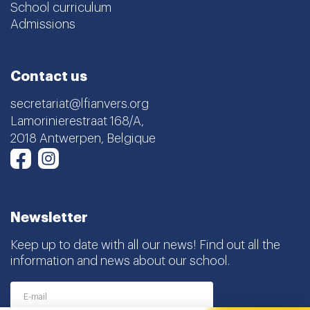
Contact us
secretariat@lfianvers.org
Lamorinierestraat 168/A,
2018 Antwerpen, Belgique
Instagram
Facebook
Newsletter
Keep up to date with all our news! Find out all the
information and news about our school.