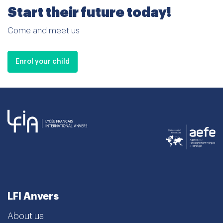
Start their future today!
Come and meet us
Enrol your child
LFI Anvers
About us
School curriculum
Admissions