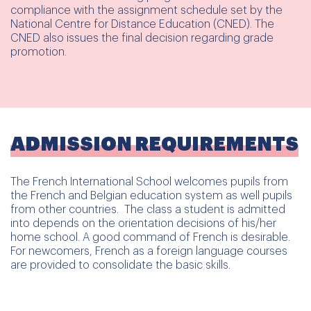
compliance with the assignment schedule set by the
National Centre for Distance Education (CNED). The
CNED also issues the final decision regarding grade
promotion.
ADMISSION REQUIREMENTS
The French International School welcomes pupils from
the French and Belgian education system as well pupils
from other countries.
The class a student is admitted
into depends on the orientation decisions of his/her
home school. A good command of French is desirable.
For newcomers, French as a foreign language courses
are provided to consolidate the basic skills.