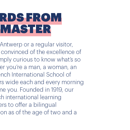
ORDS FROM
DMASTER
ntwerp or a regular visitor,
 convinced of the excellence of
mply curious to know what’s so
her you’re a man, a woman, an
rench International School of
rs wide each and every morning
e you. Founded in 1919, our
ch international learning
rs to offer a bilingual
on as of the age of two and a