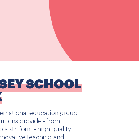
SSEY SCHOOL
K
ternational education group
utions provide - from
 sixth form - high quality
nnovative teaching and