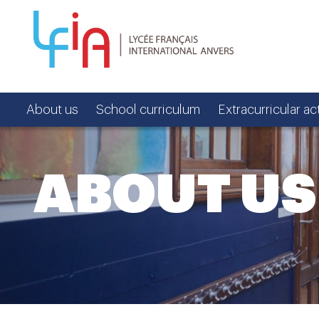
About us
School curriculum
Extracurricular act
ABOUT US