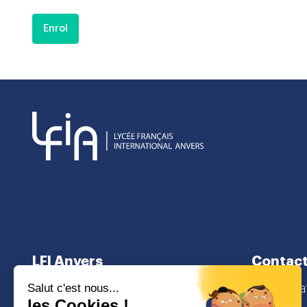
Enrol
LFI Anvers
Contact
About us
secretaria
School curriculum
Lamorinier