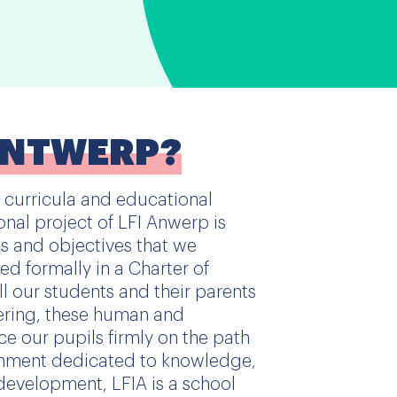
ANTWERP?
 curricula and educational
onal project of LFI Anwerp is
es and objectives that we
ted formally in a Charter of
l our students and their parents
ering, these human and
ce our pupils firmly on the path
ishment dedicated to knowledge,
development, LFIA is a school