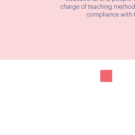
charge of teaching methods
compliance with t