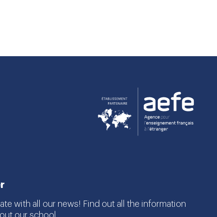
r
te with all our news! Find out all the information
ut our school.