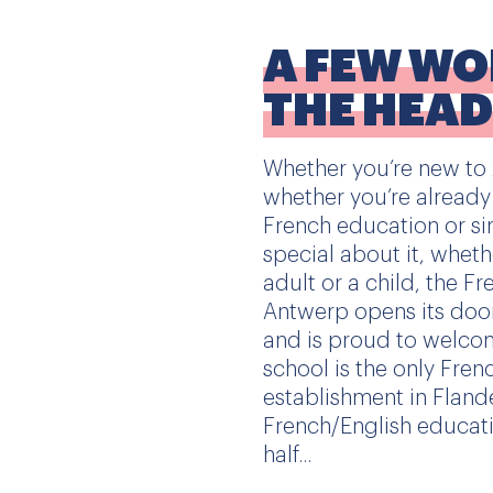
A FEW W
THE HEA
Whether you’re new to A
whether you’re already
French education or si
special about it, whet
adult or a child, the F
Antwerp opens its doo
and is proud to welcom
school is the only Fren
establishment in Flande
French/English educati
half...