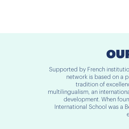
OUR
Supported by French instituti
network is based on a p
tradition of excelle
multilingualism, an internation
development. When found
International School was a 