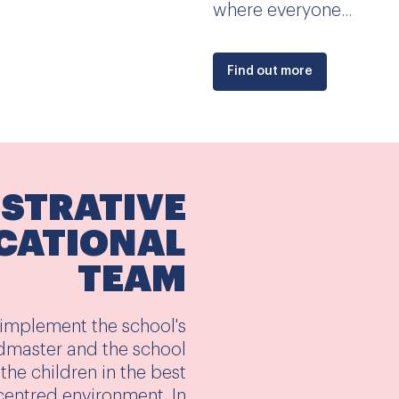
where everyone...
Find out more
ISTRATIVE
CATIONAL
TEAM
 implement the school's
dmaster and the school
the children in the best
entred environment. In