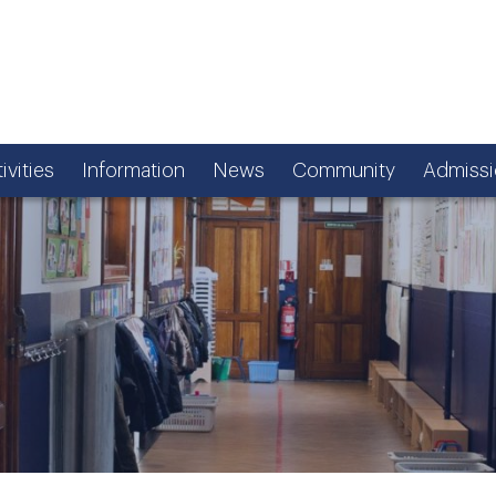
ivities
Information
News
Community
Admissi