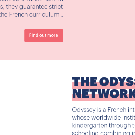
, they guarantee strict
he French curriculum...
Find out more
THE ODY
NETWOR
Odyssey is a French in
whose worldwide instit
kindergarten through to
schooling combining i