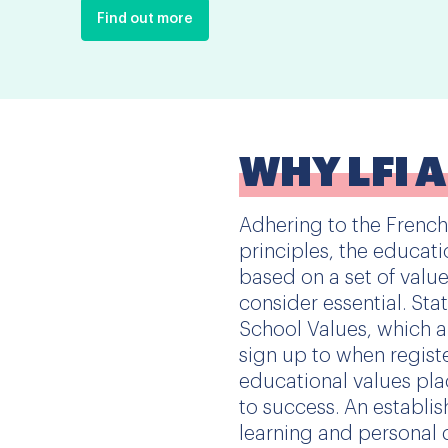
Find out more
WHY LFI 
Adhering to the French
principles, the educati
based on a set of valu
consider essential. Sta
School Values, which al
sign up to when regist
educational values pla
to success. An establ
learning and personal 