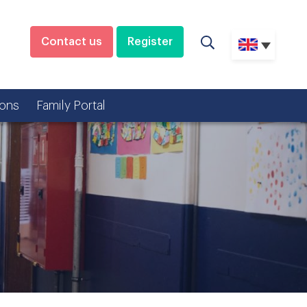
Contact us
Register
ons
Family Portal