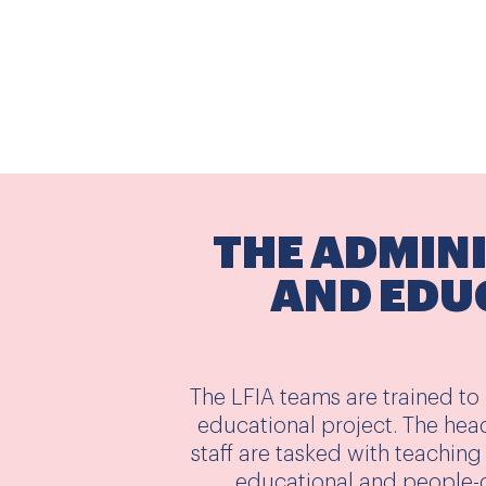
THE ADMIN
AND EDU
The LFIA teams are trained to
educational project. The hea
staff are tasked with teaching 
educational and people-c