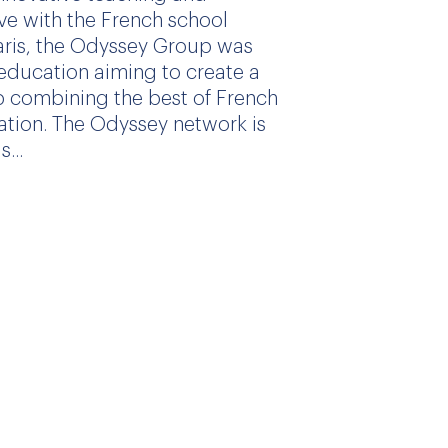
ive with the French school
aris, the Odyssey Group was
education aiming to create a
 combining the best of French
ation. The Odyssey network is
...