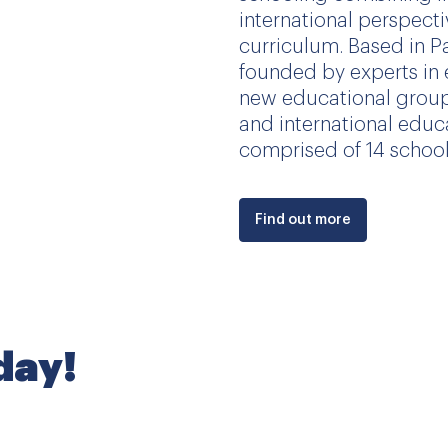
international perspect
curriculum. Based in P
founded by experts in 
new educational group
and international educ
comprised of 14 schools
Find out more
oday!