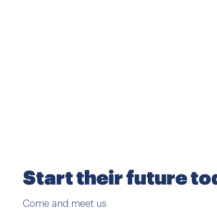
Start their future t
Come and meet us