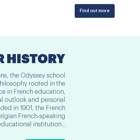
Find out more
 HISTORY
ons, the Odyssey school
hilosophy rooted in the
nce in French education,
al outlook and personal
ed in 1901, the French
Belgian French-speaking
educational institution...