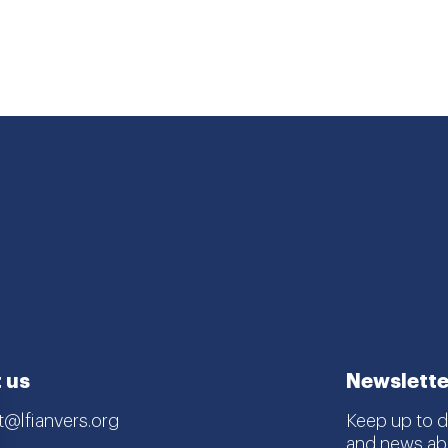
 us
Newslette
t@lfianvers.org
Keep up to da
and news abo
estraat 168/A,