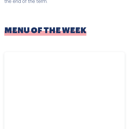
the end of the term.
MENU OF THE WEEK