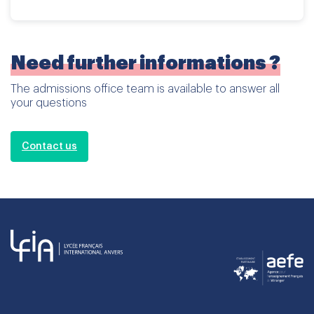
Need further informations ?
The admissions office team is available to answer all
your questions
Contact us