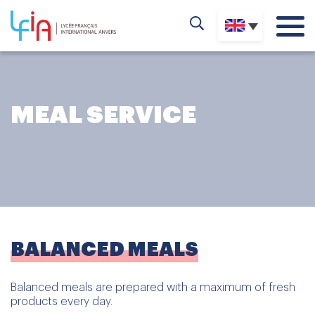
MEAL SERVICE
BALANCED MEALS
Balanced meals are prepared with a maximum of fresh
products every day.