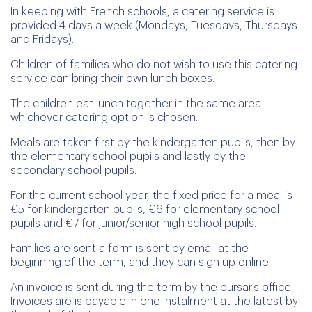
In keeping with French schools, a catering service is
provided 4 days a week (Mondays, Tuesdays, Thursdays
and Fridays).
Children of families who do not wish to use this catering
service can bring their own lunch boxes.
The children eat lunch together in the same area
whichever catering option is chosen.
Meals are taken first by the kindergarten pupils, then by
the elementary school pupils and lastly by the
secondary school pupils.
For the current school year, the fixed price for a meal is
€5 for kindergarten pupils, €6 for elementary school
pupils and €7 for junior/senior high school pupils.
Families are sent a form is sent by email at the
beginning of the term, and they can sign up online.
An invoice is sent during the term by the bursar’s office.
Invoices are is payable in one instalment at the latest by