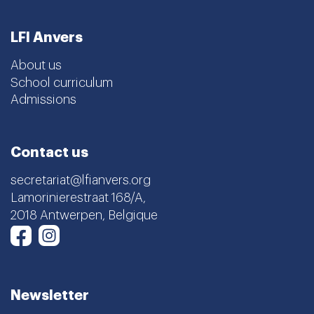
LFI Anvers
About us
School curriculum
Admissions
Contact us
secretariat@lfianvers.org
Lamorinierestraat 168/A,
2018 Antwerpen, Belgique
Instagram
Facebook
Newsletter