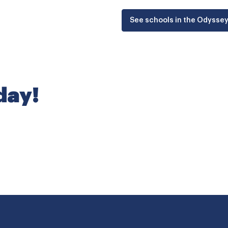
See schools in the Odysse
oday!