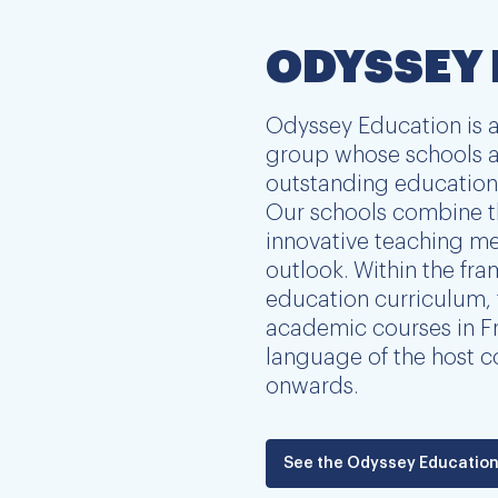
ODYSSEY
Odyssey Education is a
group whose schools a
outstanding education 
Our schools combine t
innovative teaching me
outlook. Within the fr
education curriculum, 
academic courses in Fr
language of the host c
onwards.
See the Odyssey Education