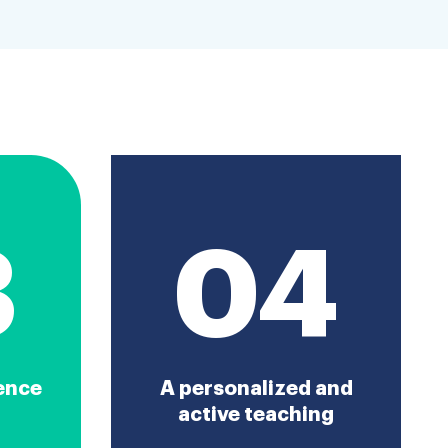
3
04
ence
A personalized and
active teaching