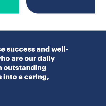
se success and well-
who are our daily
an outstanding
into a caring,