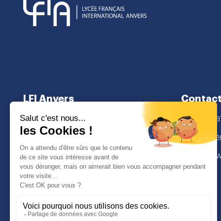
LFI Anvers
Contact
About us
secretaria
School curriculum
Lamorinier
Admissions
2018 Antw
I
Face