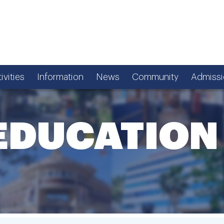
ivities
Information
News
Community
Admissi
EDUCATION