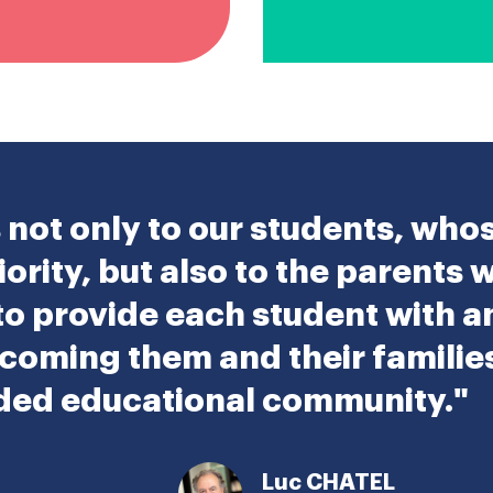
not only to our students, who
iority, but also to the parents 
 to provide each student with 
coming them and their families 
nded educational community."
Luc CHATEL