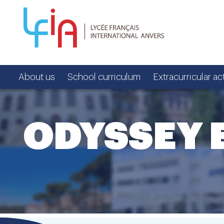
About us
School curriculum
Extracurricular act
ODYSSEY 