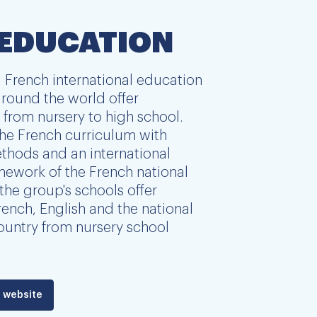
 EDUCATION
 French international education
round the world offer
from nursery to high school.
he French curriculum with
thods and an international
amework of the French national
the group's schools offer
ench, English and the national
ountry from nursery school
 website