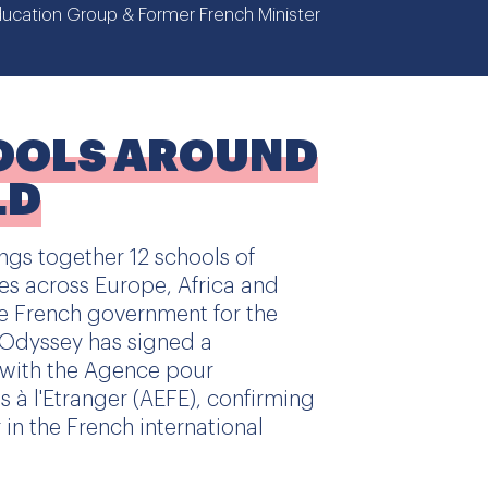
ucation Group & Former French Minister
OOLS AROUND
LD
gs together 12 schools of
ies across Europe, Africa and
e French government for the
, Odyssey has signed a
with the Agence pour
 à l'Etranger (AEFE), confirming
r in the French international