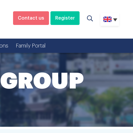
Contact us
Register
ons
Family Portal
 GROUP