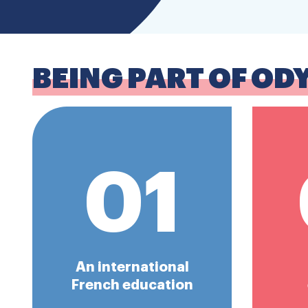
BEING PART OF OD
01
An international
French education