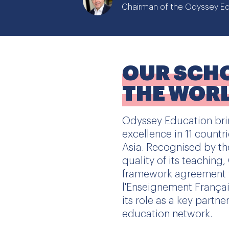
Chairman of the Odyssey Ed
OUR SCH
THE WOR
Odyssey Education brin
excellence in 11 countr
Asia. Recognised by th
quality of its teaching
framework agreement 
l'Enseignement Français
its role as a key partne
education network.