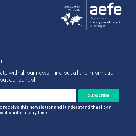
r
te with all our news! Find out all the information
ut our school.
to receive this newsletter and I understand that I can
nsubscribe at any time