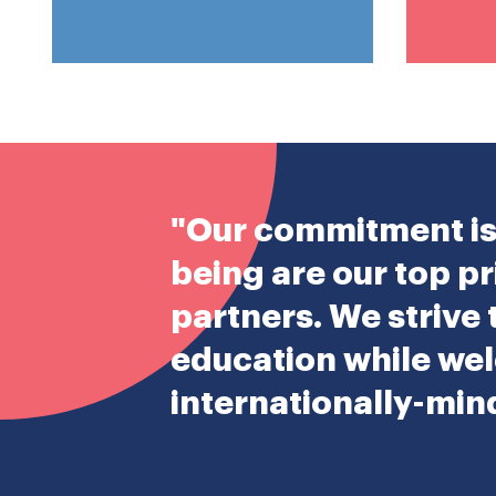
"Our commitment is 
being are our top pr
partners. We strive
education while wel
internationally-mi