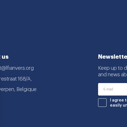
 us
Newslette
t@lfianvers.org
Keep up to da
and news abo
estraat 168/A,
erpen, Belgique
nstagram
book
I agree 
easily u