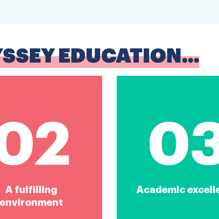
YSSEY EDUCATION...
02
0
A fulfilling
Academic excell
environment