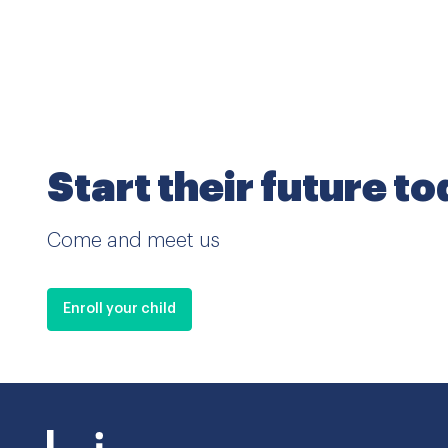
Start their future t
Come and meet us
Enroll your child