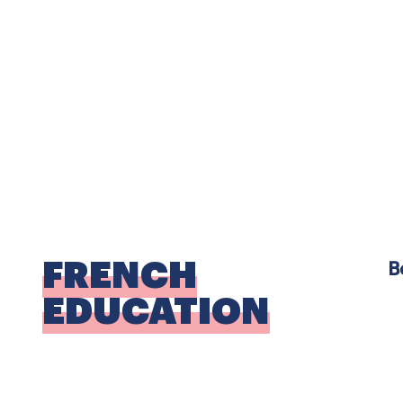
E
W
w
t
F
FRENCH
B
EDUCATION