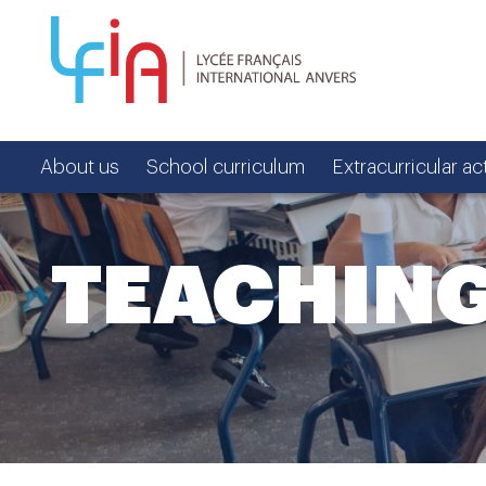
About us
School curriculum
Extracurricular act
TEACHIN