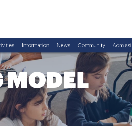
ivities
Information
News
Community
Admissi
G MODEL