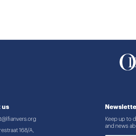
 us
Newslette
t@lfianvers.org
Keep up to da
and news abo
estraat 168/A,