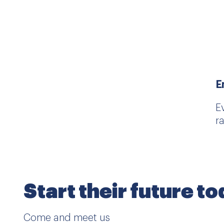
E
E
r
Start their future t
Come and meet us