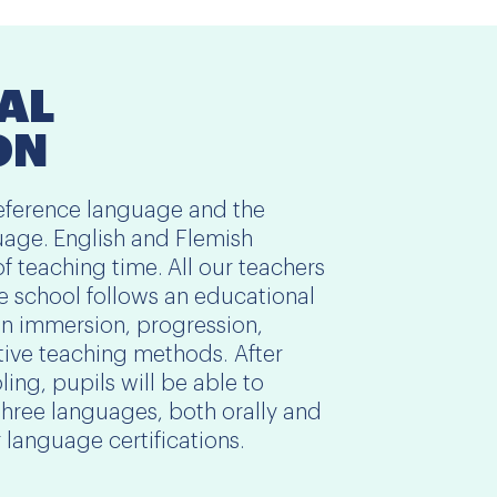
AL
ON
 reference language and the
age. English and Flemish
of teaching time. All our teachers
he school follows an educational
 immersion, progression,
tive teaching methods. After
ing, pupils will be able to
three languages, both orally and
or language certifications.