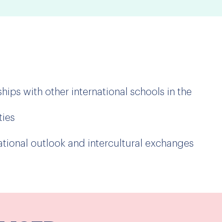
hips with other international schools in the
ties
ional outlook and intercultural exchanges