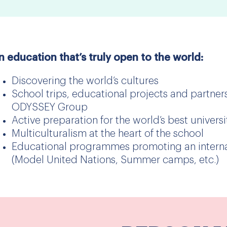
n education that’s truly open to the world:
Discovering the world’s cultures
School trips, educational projects and partners
ODYSSEY Group
Active preparation for the world’s best universi
Multiculturalism at the heart of the school
Educational programmes promoting an internat
(Model United Nations, Summer camps, etc.)