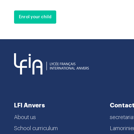
Enrol your child
LFI Anvers
Contact
About us
secretaria
School curriculum
Lamorinier