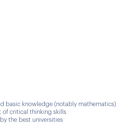
ng the French International School of Antwerp
on, from kindergarten to sixth form, and
as under the same conditions as other
d basic knowledge (notably mathematics)
 critical thinking skills
by the best universities