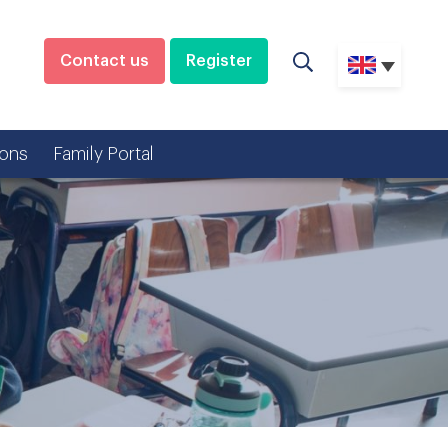
Contact us
Register
ons
Family Portal