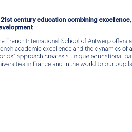
 21st century education combining excellence, 
evelopment
he French International School of Antwerp offers
rench academic excellence and the dynamics of an 
orlds” approach creates a unique educational pa
niversities in France and in the world to our pupils
he academic excellence of a French school
he French school curriculum is recognised worldwi
mmediately after the baccalaureate, to the world’s 