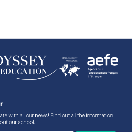
r
te with all our news! Find out all the information
ut our school.