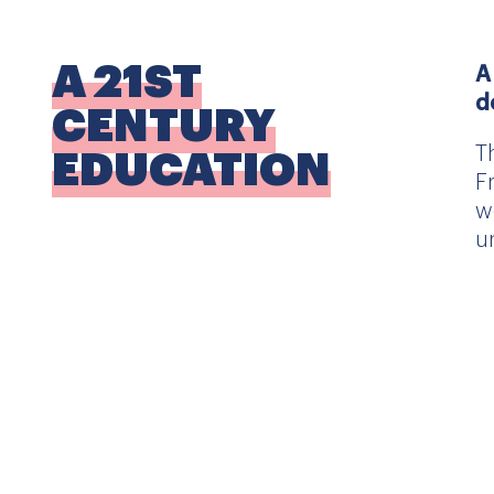
A 21ST
A
d
CENTURY
T
EDUCATION
F
w
u
ACADEMIC
T
EXCELLENCE
T
i