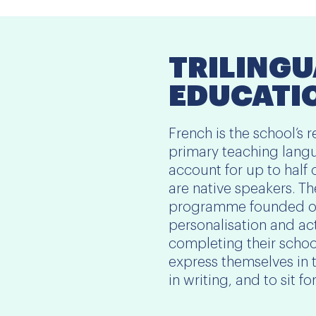
TRILINGU
EDUCATI
French is the school’s
primary teaching langu
account for up to half 
are native speakers. T
programme founded on
personalisation and ac
completing their school
express themselves in 
in writing, and to sit f