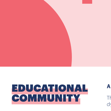
EDUCATIONAL
A
COMMUNITY
T
d