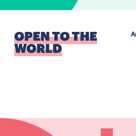
OPEN TO THE
A
WORLD