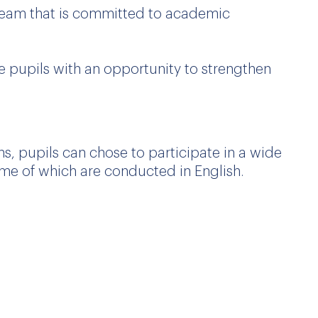
 team that is committed to academic
de pupils with an opportunity to strengthen
, pupils can chose to participate in a wide
 some of which are conducted in English.