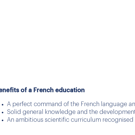
nglish-speaking world.
hatever his or her nationality, every pupil enteri
ill be guaranteed a comprehensive French educati
he opportunity to prepare for French state diplom
rench schools in France and across the globe.
enefits of a French education
A perfect command of the French language an
Solid general knowledge and the development of
An ambitious scientific curriculum recognised 