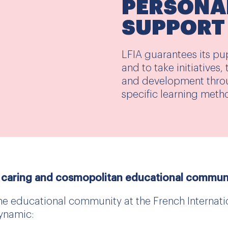
PERSONA
SUPPORT
LFIA guarantees its pu
and to take initiatives
and development thro
specific learning meth
 caring and cosmopolitan educational commun
he educational community at the French Internatio
ynamic: