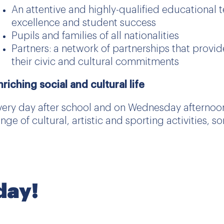
An attentive and highly-qualified educational
excellence and student success
Pupils and families of all nationalities
Partners: a network of partnerships that provi
their civic and cultural commitments
nriching social and cultural life
very day after school and on Wednesday afternoons
ange of cultural, artistic and sporting activities,
oday!