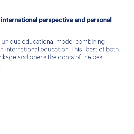
international perspective and personal
 a unique educational model combining
international education. This “best of both
ckage and opens the doors of the best
.
de for its high quality and opens the way,
best universities, including those in the