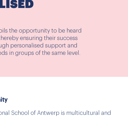
LISED
pils the opportunity to be heard
, thereby ensuring their success
ugh personalised support and
ods in groups of the same level.
ity
nal School of Antwerp is multicultural and