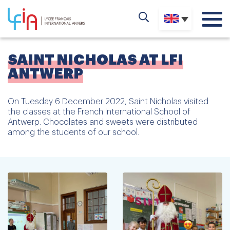
SAINT NICHOLAS AT LFI
ANTWERP
On Tuesday 6 December 2022, Saint Nicholas visited
the classes at the French International School of
Antwerp. Chocolates and sweets were distributed
among the students of our school.