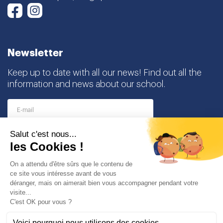
Newsletter
Keep up to date with all our news! Find out all the
information and news about our school.
I agree to receive this newsletter and I understand
that I can easily unsubscribe at any time
Partners