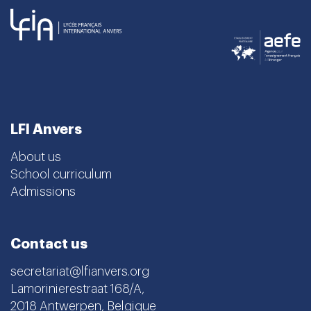
LFI Anvers
About us
School curriculum
Admissions
Contact us
secretariat@lfianvers.org
Lamorinierestraat 168/A,
2018 Antwerpen, Belgique
Instagram
Facebook