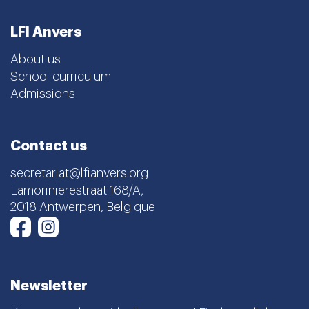
LFI Anvers
About us
School curriculum
Admissions
Contact us
secretariat@lfianvers.org
Lamorinierestraat 168/A,
2018 Antwerpen, Belgique
Instagram
Facebook
Newsletter