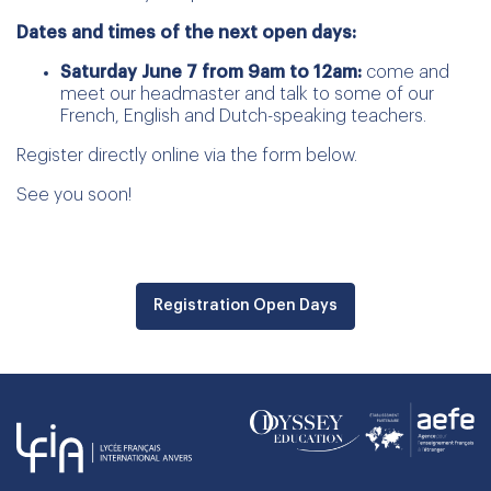
Dates and times of the next open days:
Saturday June 7 from 9am to 12am:
come and
meet our headmaster and talk to some of our
French, English and Dutch-speaking teachers.
Register directly online via the form below.
See you soon!
Registration Open Days