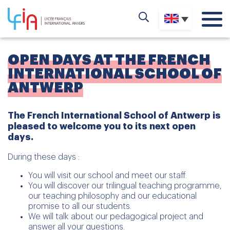
OPEN DAYS AT THE FRENCH
INTERNATIONAL SCHOOL OF
ANTWERP
The French International School of Antwerp is
pleased to welcome you to its next open
days.
During these days :
You will visit our school and meet our staff.
You will discover our trilingual teaching programme,
our teaching philosophy and our educational
promise to all our students.
We will talk about our pedagogical project and
answer all your questions.