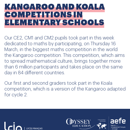
KANGAROO AND KOALA
COMPETITIONS IN
ELEMENTARY SCHOOLS
Our CE2, CM1 and CM2 pupils took part in this week
dedicated to maths by participating, on Thursday 16
March, in the biggest maths competition in the world:
the Kangaroo competition. This competition, which aims
to spread mathematical culture, brings together more
than 6 million participants and takes place on the same
day in 84 different countries.
Our first and second graders took part in the Koala
competition, which is a version of the Kangaroo adapted
for cycle 2.