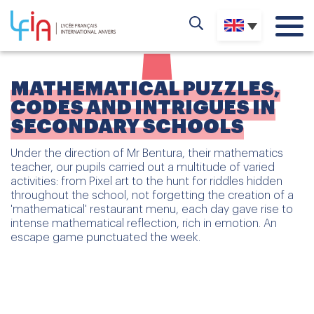
MATHEMATICAL PUZZLES,
CODES AND INTRIGUES IN
SECONDARY SCHOOLS
Under the direction of Mr Bentura, their mathematics
teacher, our pupils carried out a multitude of varied
activities: from Pixel art to the hunt for riddles hidden
throughout the school, not forgetting the creation of a
'mathematical' restaurant menu, each day gave rise to
intense mathematical reflection, rich in emotion. An
escape game punctuated the week.