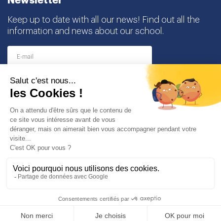
Newsletter
Keep up to date with all our news! Find out all the
information and news about our school.
I agree to receive this newsletter and I understand
that I can easily unsubscribe at any time
Partners
© Copyright Odyssey Education 2026. All rights reserved
Legal notice
Personal data protection