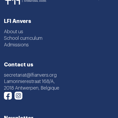
LFI Anvers
About us
School curriculum
Admissions
Contact us
secretariat@lfianvers.org
Lamorinierestraat 168/A,
2018 Antwerpen, Belgique
Instagram
Facebook