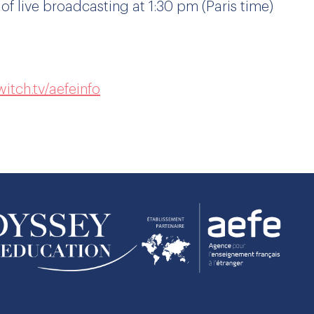
 of live broadcasting at 1:30 pm (Paris time)
itch.tv/aefeinfo