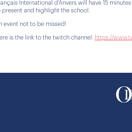
rançais International d’Anvers will have 15 minutes
o present and highlight the school.
n event not to be missed!
ere is the link to the twitch channel:
https://www.tw