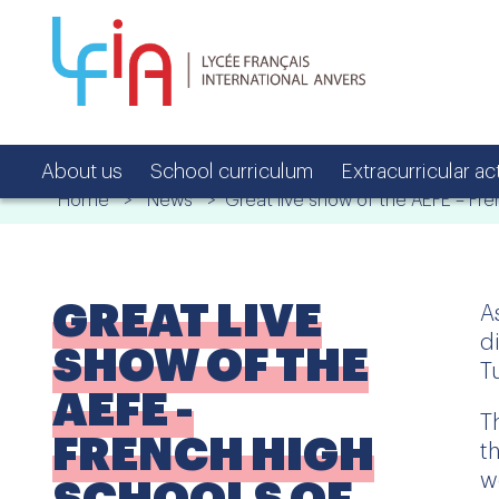
About us
School curriculum
Extracurricular act
Home
>
News
> Great live show of the AEFE – Fre
GREAT LIVE
A
d
SHOW OF THE
T
AEFE -
T
FRENCH HIGH
t
w