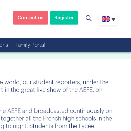
Contact us
Register
ons
Family Portal
he world, our student reporters, under the
t in the great live show of the AEFE, on
the AEFE and broadcasted continuously on
s together all the French high schools in the
ng to night. Students from the Lycée