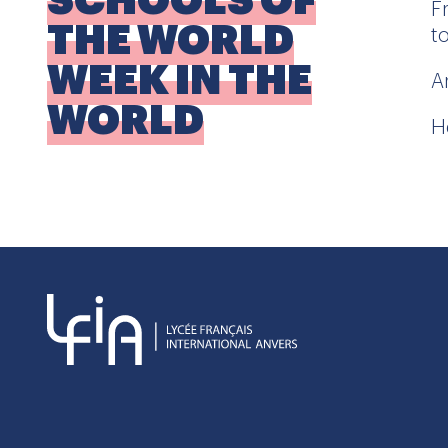
SCHOOLS OF
F
THE WORLD
t
WEEK IN THE
A
WORLD
H