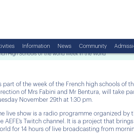
ivities
Information
News
Community
Admissi
nch High Schools of the world Week in the World
s part of the week of the French high schools of t
irection of Mrs Fabini and Mr Bentura, will take par
uesday November 29th at 1:30 pm.
he live show is a radio programme organized by 
he AEFE’s Twitch channel. It is a project that bring
orld for 14 hours of live broadcasting from morni