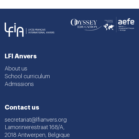
LFI Anvers
About us
School curriculum
Admissions
Contact us
secretariat@lfianvers.org
Lamorinierestraat 168/A,
2018 Antwerpen, Belgique