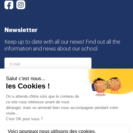
Instagram
Facebook
Newsletter
Keep up to date with all our news! Find out all the
information and news about our school.
I agree to receive this newsletter and I understand
that I can easily unsubscribe at any time
Partners