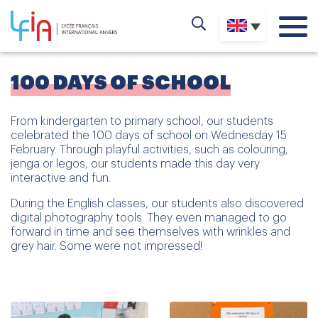
100 DAYS OF SCHOOL
From kindergarten to primary school, our students
celebrated the 100 days of school on Wednesday 15
February. Through playful activities, such as colouring,
jenga or legos, our students made this day very
interactive and fun.
During the English classes, our students also discovered
digital photography tools. They even managed to go
forward in time and see themselves with wrinkles and
grey hair. Some were not impressed!