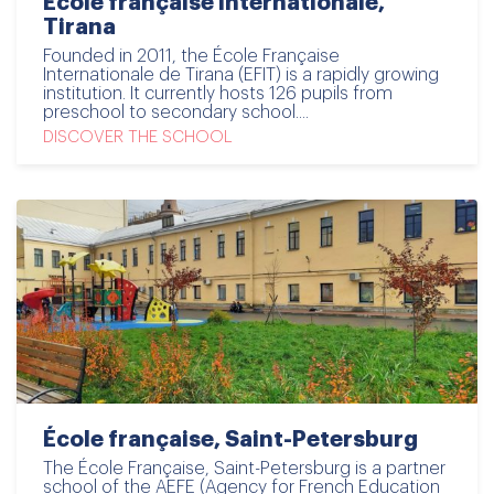
École française internationale,
Tirana
Founded in 2011, the École Française
Internationale de Tirana (EFIT) is a rapidly growing
institution. It currently hosts 126 pupils from
preschool to secondary school....
DISCOVER THE SCHOOL
École française, Saint-Petersburg
The École Française, Saint-Petersburg is a partner
school of the AEFE (Agency for French Education