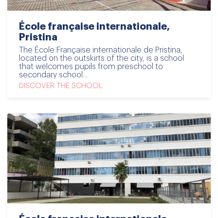
École française internationale,
Pristina
The École Française internationale de Pristina,
located on the outskirts of the city, is a school
that welcomes pupils from preschool to
secondary school....
DISCOVER THE SCHOOL