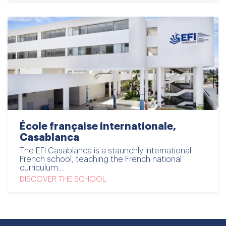
École française internationale,
Casablanca
The EFI Casablanca is a staunchly international
French school, teaching the French national
curriculum....
DISCOVER THE SCHOOL