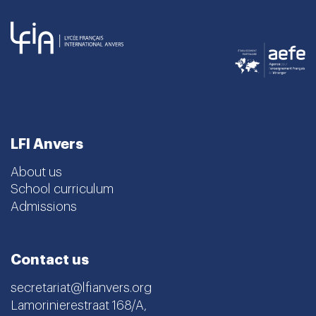
LFI Anvers
About us
School curriculum
Admissions
Contact us
secretariat@lfianvers.org
Lamorinierestraat 168/A,
2018 Antwerpen, Belgique
Instagram
Facebook