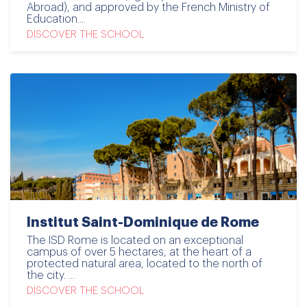
Abroad), and approved by the French Ministry of
Education....
DISCOVER THE SCHOOL
Institut Saint-Dominique de Rome
The ISD Rome is located on an exceptional
campus of over 5 hectares, at the heart of a
protected natural area, located to the north of
the city. ...
DISCOVER THE SCHOOL