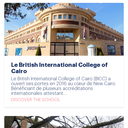
Le British International College of
Cairo
Le British International College of Cairo (BICC) a
ouvert ses portes en 2016 au cœur de New Cairo.
Bénéficiant de plusieurs accréditations
internationales attestant.....
DISCOVER THE SCHOOL