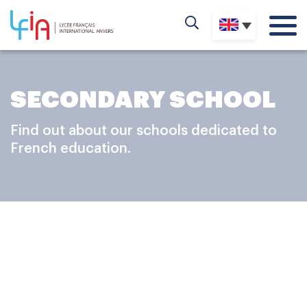
SECONDARY SCHOOL
Find out about our schools dedicated to
French education.
ADVENTURE
Secondary school consolidates acquired knowledge, so
as to allow students to develop their skills in the various