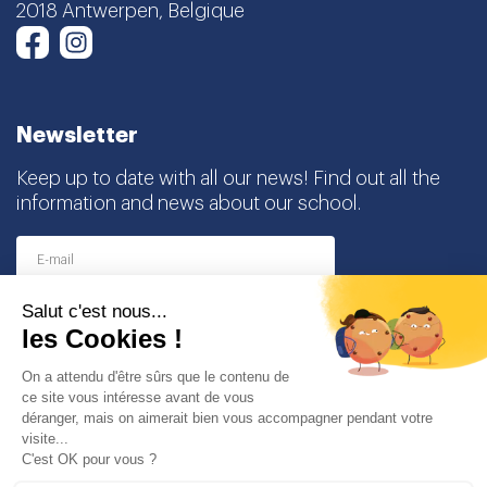
Newsletter
Keep up to date with all our news! Find out all the
information and news about our school.
I agree to receive this newsletter and I understand
that I can easily unsubscribe at any time
Partners