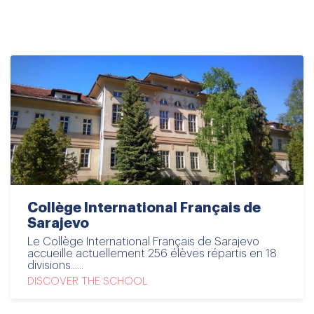
disciplines and via cross-curricular pathways.
Collège International Français de
Sarajevo
Le Collège International Français de Sarajevo
accueille actuellement 256 élèves répartis en 18
divisions......
DISCOVER THE SCHOOL