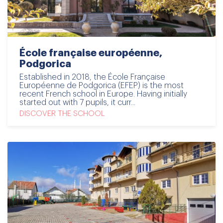
École française européenne,
Podgorica
Established in 2018, the École Française
Européenne de Podgorica (EFEP) is the most
recent French school in Europe. Having initially
started out with 7 pupils, it curr...
DISCOVER THE SCHOOL