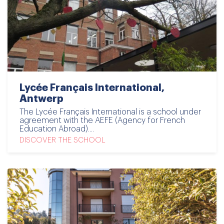
Lycée Français International,
Antwerp
The Lycée Français International is a school under
agreement with the AEFE (Agency for French
Education Abroad)....
DISCOVER THE SCHOOL