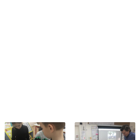
approved by the French Ministry of Education. Providing
a rigorous French-language school program,
supplemented by teaching in Russian and English, the
EFSP offers all of its pupils, from the year of TPS (2 years)
upwards, an international education, constituting the
solid foundations of a comprehensive education within
an international environment.
Fully renovated in 2014, the EFSP campus is located in
the heart of Saint Petersburg, close to the city’s main
historical and cultural sites. It features pleasant
workspaces.
From the start of the September 2021 school year, the
EFSP has been welcoming students from Primary, from
the TPS, up to Year 6 (CM2) and Secondary, with the
CNED, from Year 7 to Year 13.