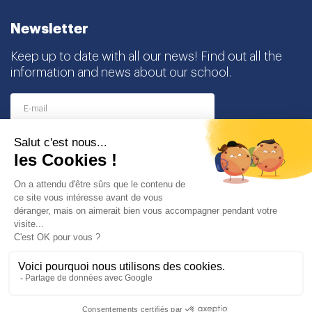
Newsletter
Keep up to date with all our news! Find out all the
information and news about our school.
I agree to receive this newsletter and I understand
that I can easily unsubscribe at any time
Partners