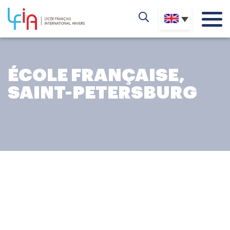
ÉCOLE FRANÇAISE,
SAINT-PETERSBURG
THE EFSP ADVENTURE
The École Française, Saint-Petersburg
is a partner school
of the AEFE (Agency for French Education Abroad), and