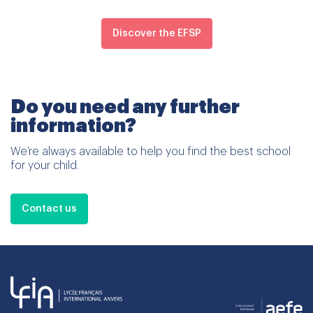
Discover the EFSP
Do you need any further
information?
We’re always available to help you find the best school
for your child.
Contact us