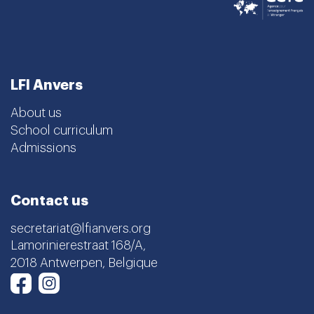
LFI Anvers
About us
School curriculum
Admissions
Contact us
secretariat@lfianvers.org
Lamorinierestraat 168/A,
2018 Antwerpen, Belgique
Instagram
Facebook