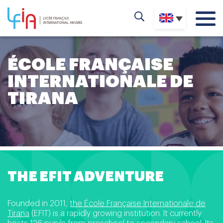
ÉCOLE FRANÇAISE
INTERNATIONALE DE
TIRANA
THE EFIT ADVENTURE
Founded in 2011,
the École Française Internationale de
Tirana
(EFIT) is a rapidly growing institution. It currently