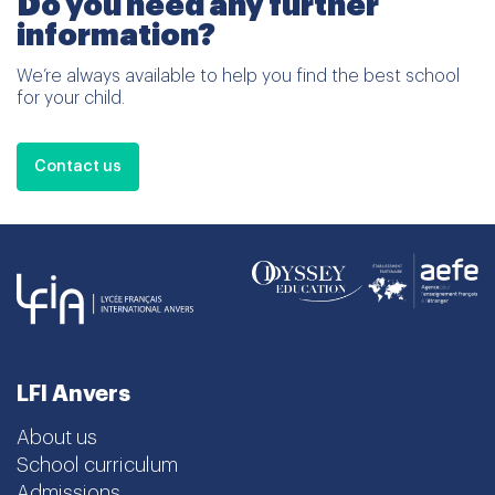
Do you need any further
information?
We’re always available to help you find the best school
for your child.
Contact us
LFI Anvers
About us
School curriculum
Admissions