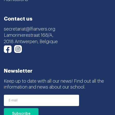
Contact us
secretariat@lfianvers.org
Lamorinierestraat 168/A,
2018 Antwerpen, Belgique
Instagram
Facebook
Newsletter
Keep up to date with all our news! Find out all the
information and news about our school.