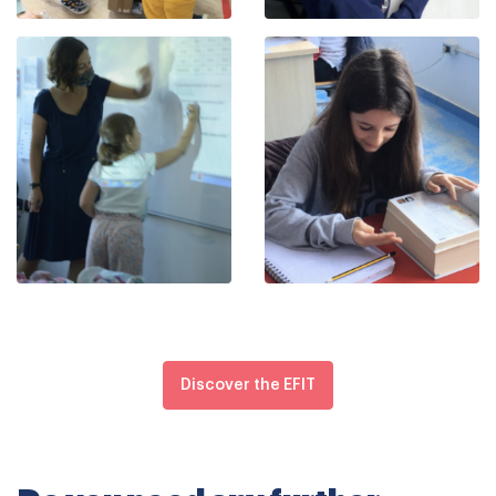
Discover the EFIT