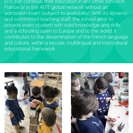
EFIT can continue their education in any other school in
France or in the AEFE global network without an
admission exam (subject to availability). With its dynamic
and committed teaching staff, the school aims to
provide every student with solid knowledge and skills,
and a schooling open to Europe and to the world. It
contributes to the dissemination of the French language
and culture, within a secular, multilingual and intercultural
educational framework.