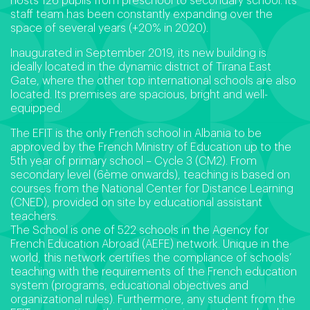
hosts 126 pupils from preschool to secondary school. Its
staff team has been constantly expanding over the
space of several years (+20% in 2020).
Inaugurated in September 2019, its new building is
ideally located in the dynamic district of Tirana East
Gate, where the other top international schools are also
located. Its premises are spacious, bright and well-
equipped.
The EFIT is the only French school in Albania to be
approved by the French Ministry of Education up to the
5th year of primary school – Cycle 3 (CM2). From
secondary level (6ème onwards), teaching is based on
courses from the National Center for Distance Learning
(CNED), provided on site by educational assistant
teachers.
The School is one of 522 schools in the Agency for
French Education Abroad (AEFE) network. Unique in the
world, this network certifies the compliance of schools’
teaching with the requirements of the French education
system (programs, educational objectives and
organizational rules). Furthermore, any student from the