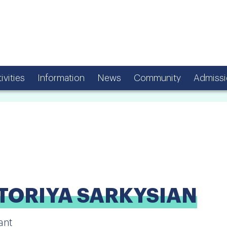
ivities
Information
News
Community
Admissi
TORIYA SARKYSIAN
ant