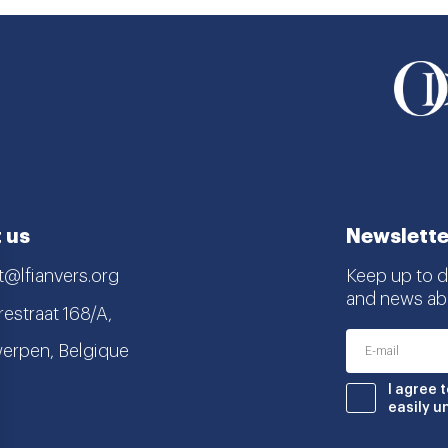
 us
Newslette
t@lfianvers.org
Keep up to da
and news abo
estraat 168/A,
erpen, Belgique
nstagram
book
I agree 
easily u