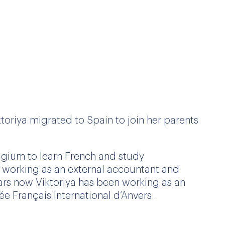
toriya migrated to Spain to join her parents
elgium to learn French and study
n working as an external accountant and
years now Viktoriya has been working as an
ée Français International d’Anvers.