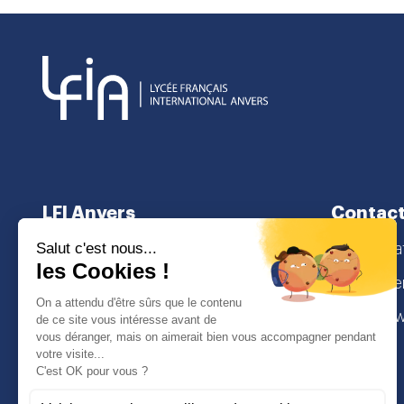
LFI Anvers
Contact
About us
secretaria
School curriculum
Lamorinier
Admissions
2018 Antw
I
Face