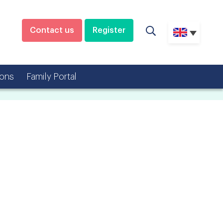
Contact us
Register
ons
Family Portal