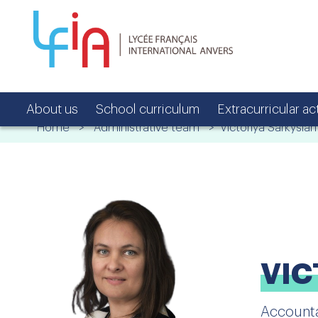
About us
School curriculum
Extracurricular act
Home
>
Administrative team
> Victoriya Sarkysian
VIC
Account