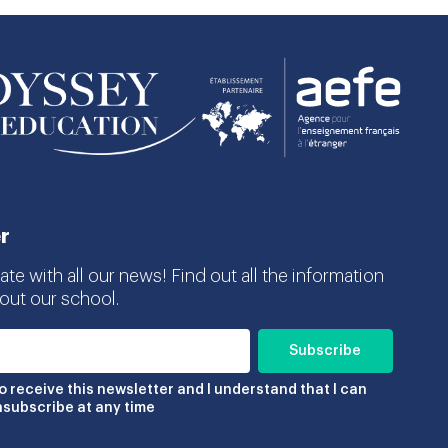
r
te with all our news! Find out all the information
ut our school.
to receive this newsletter and I understand that I can
nsubscribe at any time