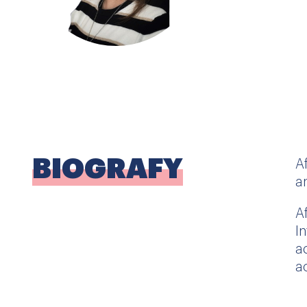
BIOGRAFY
A
a
A
I
a
a