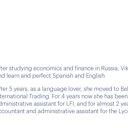
fter studying economics and finance in Russia, Vik
nd learn and perfect Spanish and English.
fter 5 years, as a language lover, she moved to B
nternational Trading. For 4 years now she has bee
dministrative assistant for LFI, and for almost 2 
ccountant and administrative assistant for the Lyc