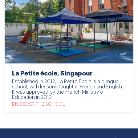
La Petite école, Singapour
Established in 2012, La Petite École is a bilingual
school, with lessons taught in French and English.
It was approved by the French Ministry of
Education in 2013.
DISCOVER THE SCHOOL