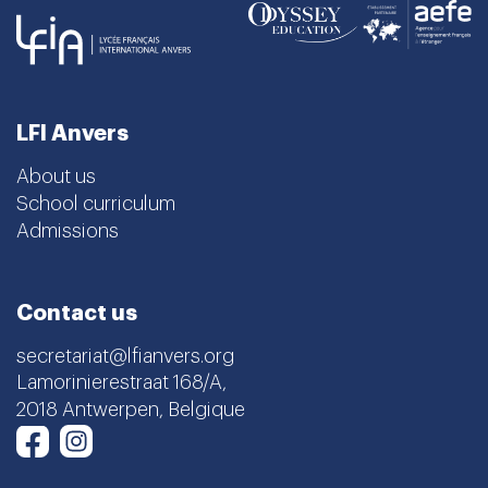
LFI Anvers
About us
School curriculum
Admissions
Contact us
secretariat@lfianvers.org
Lamorinierestraat 168/A,
2018 Antwerpen, Belgique
Instagram
Facebook