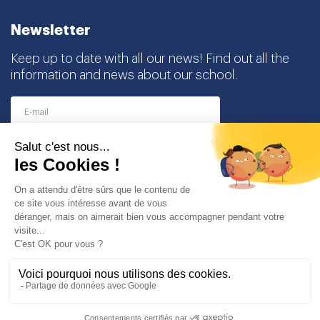
Newsletter
Keep up to date with all our news! Find out all the
information and news about our school.
I agree to receive this newsletter and I understand
that I can easily unsubscribe at any time
Partners