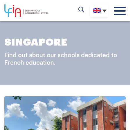
SINGAPORE
Find out about our schools dedicated to
French education.