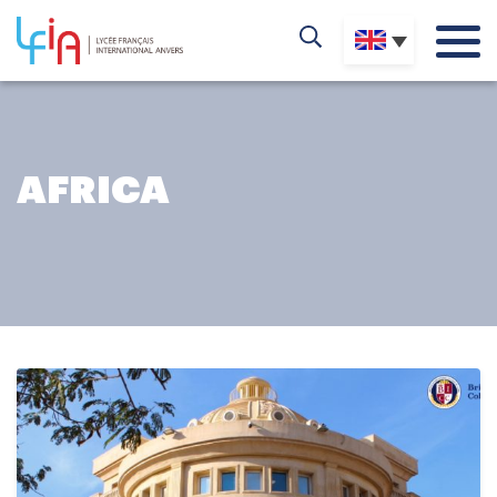
AFRICA