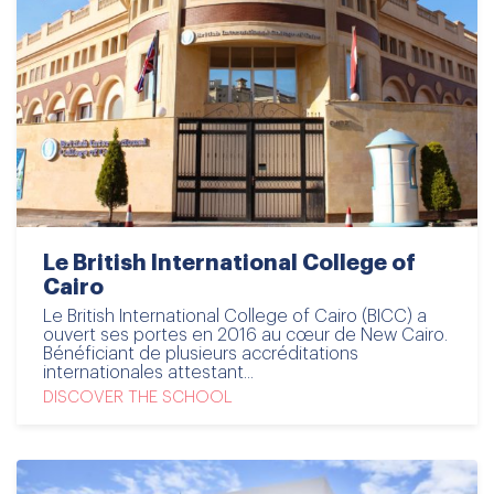
Le British International College of
Cairo
Le British International College of Cairo (BICC) a
ouvert ses portes en 2016 au cœur de New Cairo.
Bénéficiant de plusieurs accréditations
internationales attestant...
DISCOVER THE SCHOOL