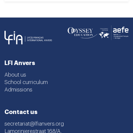
LFI Anvers
About us
School curriculum
Admissions
Contact us
secretariat@lfianvers.org
Lamorinierestraat 168/A,