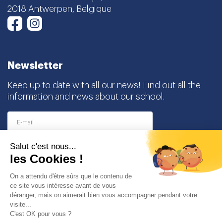
2018 Antwerpen, Belgique
Instagram
Facebook
Newsletter
Keep up to date with all our news! Find out all the
information and news about our school.
I agree to receive this newsletter and I understand
that I can easily unsubscribe at any time