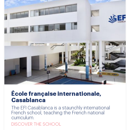
École française internationale,
Casablanca
The EFI Casablanca is a staunchly international
French school, teaching the French national
curriculum.
DISCOVER THE SCHOOL