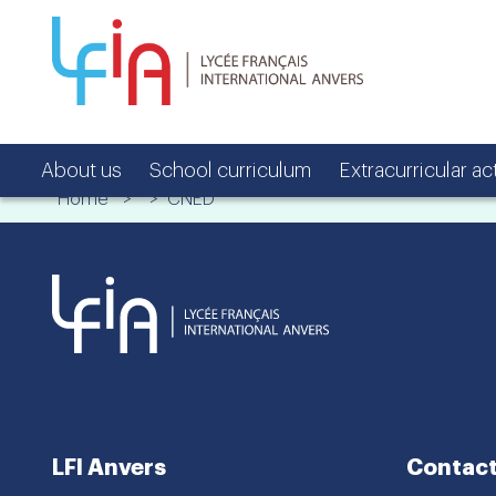
About us
School curriculum
Extracurricular act
Home
> > CNED
LFI Anvers
Contact