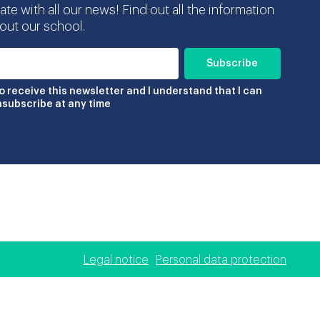
te with all our news! Find out all the information
ut our school.
to receive this newsletter and I understand that I can
nsubscribe at any time
Legal notice
Personal data protection