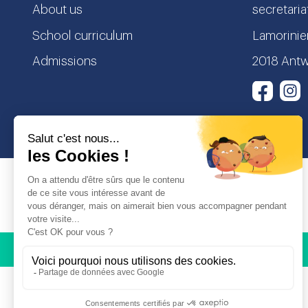
About us
secretaria
School curriculum
Lamorinier
Admissions
2018 Antw
I
Face
© Copyright Odyssey Education 2026. All rights reserved