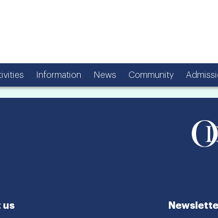
ivities
Information
News
Community
Admissi
 us
Newslette