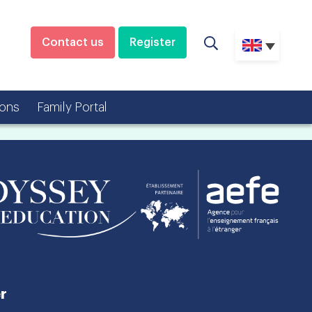
Contact us
Register
ons
Family Portal
r