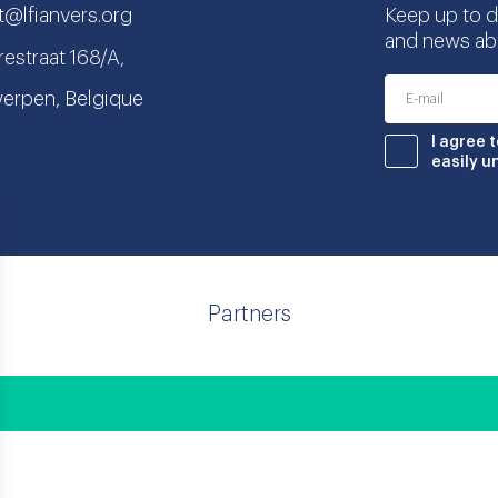
t@lfianvers.org
Keep up to da
and news abo
estraat 168/A,
erpen, Belgique
nstagram
book
I agree 
easily u
Partners