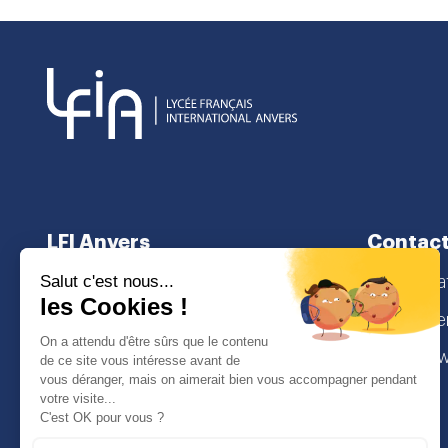
LFI Anvers
Contact
About us
secretaria
School curriculum
Lamorinier
Admissions
2018 Antw
I
Face