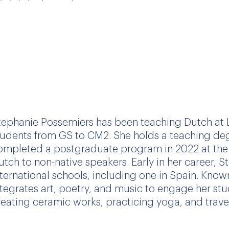
tephanie Possemiers
has been teaching Dutch at L
tudents from GS to CM2. She holds a teaching deg
ompleted a postgraduate program in 2022 at the 
utch to non-native speakers. Early in her career, 
nternational schools, including one in Spain. Known
ntegrates art, poetry, and music to engage her stu
reating ceramic works, practicing yoga, and trave