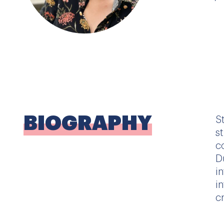
BIOGRAPHY
S
s
c
D
i
i
c