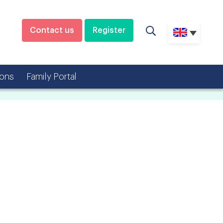
Contact us
Register
ons
Family Portal