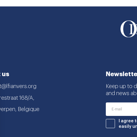
 us
Newslette
t@lfianvers.org
Keep up to da
and news abo
estraat 168/A,
erpen, Belgique
nstagram
book
I agree 
easily u