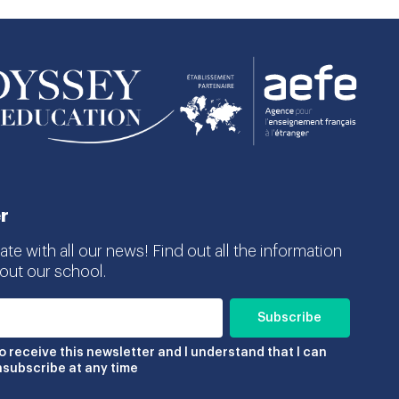
r
te with all our news! Find out all the information
ut our school.
to receive this newsletter and I understand that I can
nsubscribe at any time