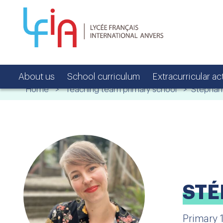
About us
School curriculum
Extracurricular act
Home
>
Teaching team primary school
> Stéphani
STÉ
Primary 