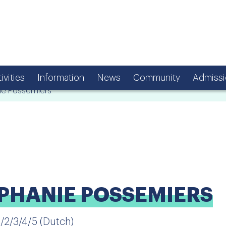
ivities
Information
News
Community
Admissi
e Possemiers
PHANIE POSSEMIERS
1/2/3/4/5 (Dutch)