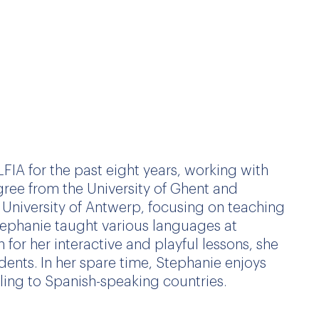
FIA for the past eight years, working with
ree from the University of Ghent and
University of Antwerp, focusing on teaching
Stephanie taught various languages at
 for her interactive and playful lessons, she
dents. In her spare time, Stephanie enjoys
ling to Spanish-speaking countries.