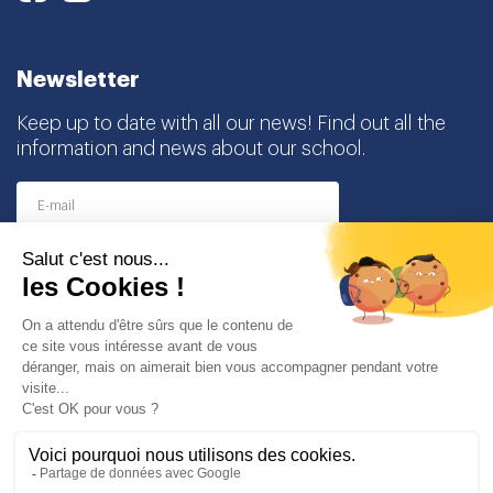
Newsletter
Keep up to date with all our news! Find out all the
information and news about our school.
I agree to receive this newsletter and I understand
that I can easily unsubscribe at any time
Partners