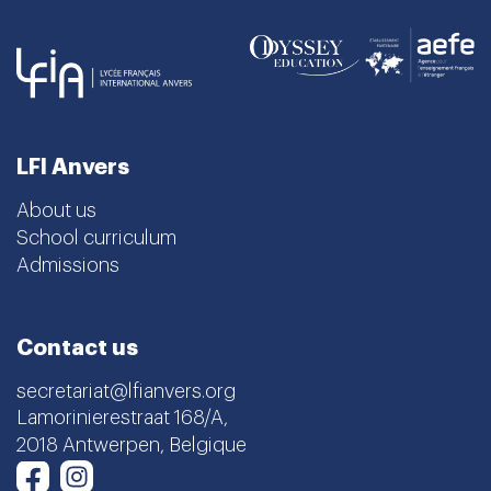
LFI Anvers
About us
School curriculum
Admissions
Contact us
secretariat@lfianvers.org
Lamorinierestraat 168/A,
2018 Antwerpen, Belgique
Instagram
Facebook