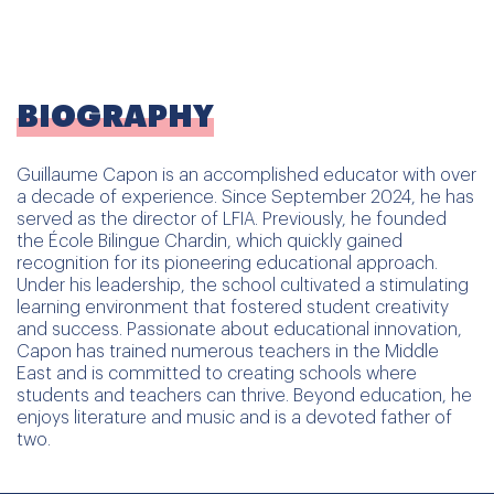
BIOGRAPHY
Guillaume Capon is an accomplished educator with over
a decade of experience. Since September 2024, he has
served as the director of LFIA. Previously, he founded
the École Bilingue Chardin, which quickly gained
recognition for its pioneering educational approach.
Under his leadership, the school cultivated a stimulating
learning environment that fostered student creativity
and success. Passionate about educational innovation,
Capon has trained numerous teachers in the Middle
East and is committed to creating schools where
students and teachers can thrive. Beyond education, he
enjoys literature and music and is a devoted father of
two.