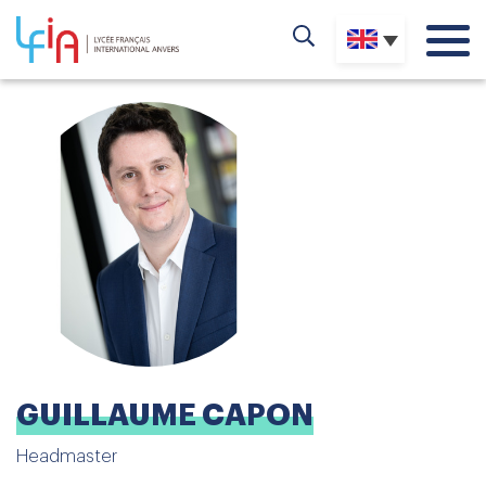
GUILLAUME CAPON
Headmaster